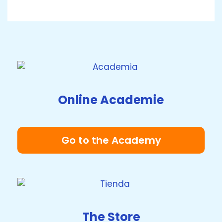
Online Academie
Go to the Academy
The Store