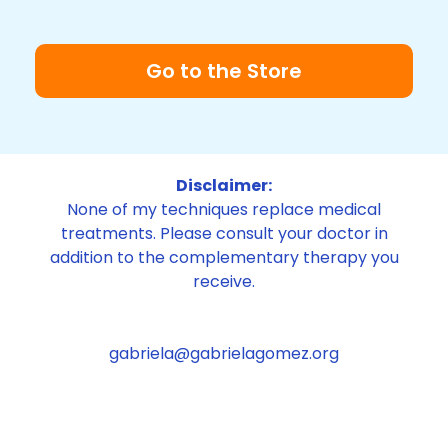
Go to the Store
Disclaimer:
None of my techniques replace medical
treatments. Please consult your doctor in
addition to the complementary therapy you
receive.
gabriela@gabrielagomez.org